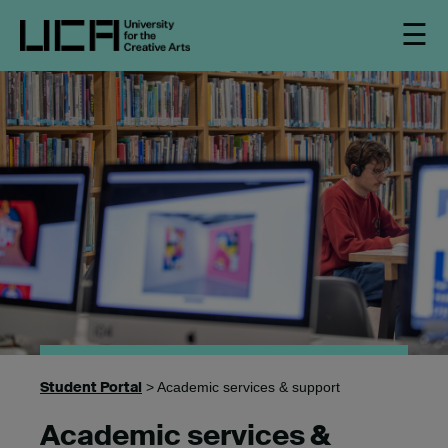
☰
Student Portal
> Academic services & support
Academic services &