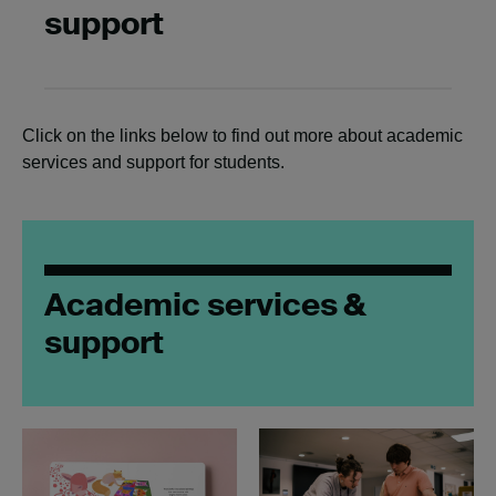
support
Click on the links below to find out more about academic
services and support for students.
Academic services &
support