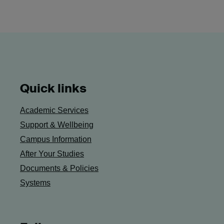
Quick links
Academic Services
Support & Wellbeing
Campus Information
After Your Studies
Documents & Policies
Systems