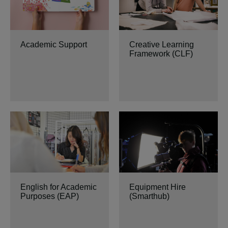
Academic Support
Creative Learning
Framework (CLF)
English for Academic
Equipment Hire
Purposes (EAP)
(Smarthub)