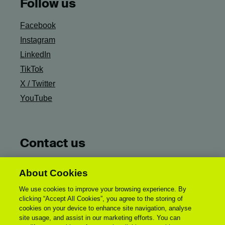
Follow us
Facebook
Instagram
LinkedIn
TikTok
X / Twitter
YouTube
Contact us
Ask Campus Life
About Cookies
General UCA Enquiries:
We use cookies to improve your browsing experience. By
enquiries@uca.ac.uk
clicking “Accept All Cookies”, you agree to the storing of
Accessibility Statement
cookies on your device to enhance site navigation, analyse
site usage, and assist in our marketing efforts. You can