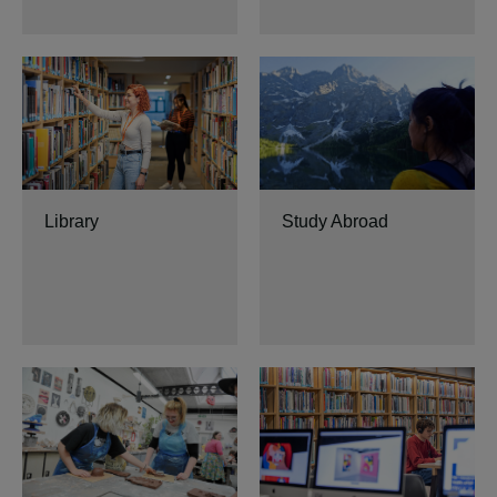
Library
Study Abroad