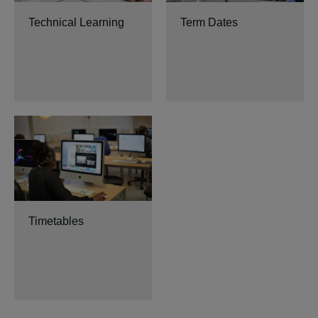
Technical Learning
Term Dates
Timetables