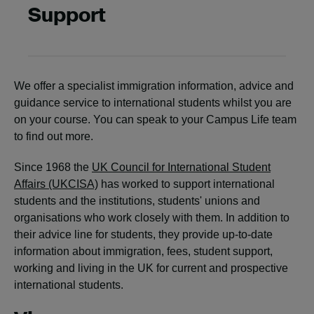
Support
We offer a specialist immigration information, advice and
guidance service to international students whilst you are
on your course. You can speak to your Campus Life team
to find out more.
Since 1968 the
UK Council for International Student
Affairs (UKCISA)
has worked to support international
students and the institutions, students' unions and
organisations who work closely with them. In addition to
their advice line for students, they provide up-to-date
information about immigration, fees, student support,
working and living in the UK for current and prospective
international students.