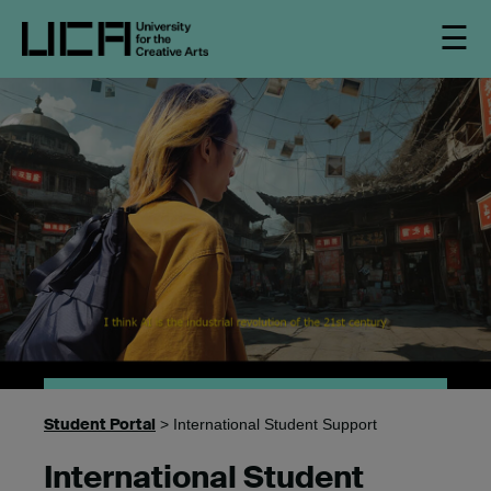
☰
Student Portal
> International Student Support
International Student