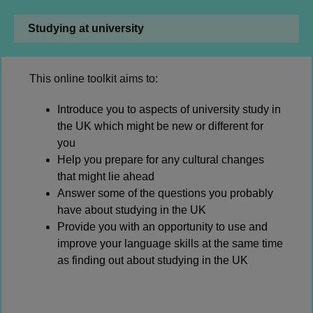
Studying at university
This online toolkit aims to:
Introduce you to aspects of university study in
the UK which might be new or different for
you
Help you prepare for any cultural changes
that might lie ahead
Answer some of the questions you probably
have about studying in the UK
Provide you with an opportunity to use and
improve your language skills at the same time
as finding out about studying in the UK