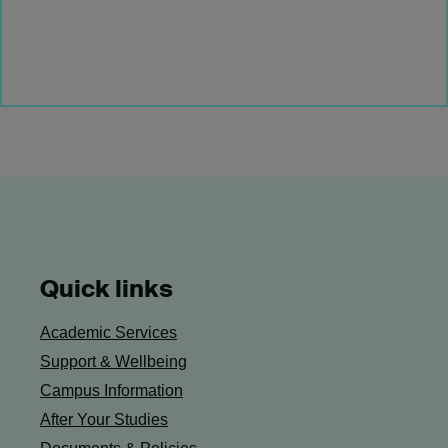
Quick links
Academic Services
Support & Wellbeing
Campus Information
After Your Studies