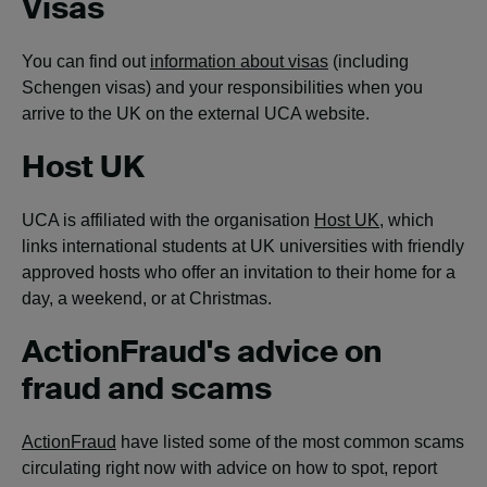
Visas
You can find out
information about visas
(including
Schengen visas) and your responsibilities when you
arrive to the UK on the external UCA website.
Host UK
UCA is affiliated with the organisation
Host UK
, which
links international students at UK universities with friendly
approved hosts who offer an invitation to their home for a
day, a weekend, or at Christmas.
ActionFraud's advice on
fraud and scams
ActionFraud
have listed some of the most common scams
circulating right now with advice on how to spot, report