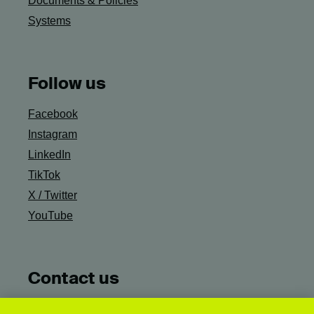
Documents & Policies
Systems
Follow us
Facebook
Instagram
LinkedIn
TikTok
X / Twitter
YouTube
Contact us
Ask Campus Life