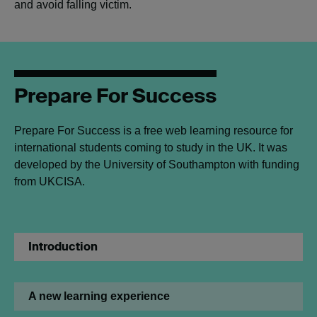
and avoid falling victim.
Prepare For Success
Prepare For Success is a free web learning resource for
international students coming to study in the UK. It was
developed by the University of Southampton with funding
from UKCISA.
Introduction
A new learning experience