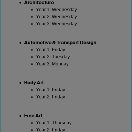
Architecture
Year 1: Wednesday
Year 2: Wednesday
Year 3: Wednesday
Automotive & Transport Design
Year 1: Friday
Year 2: Tuesday
Year 3: Monday
Body Art
Year 1: Friday
Year 2: Friday
Fine Art
Year 1: Thursday
Year 2: Friday