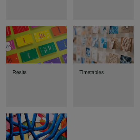
Resits
Timetables