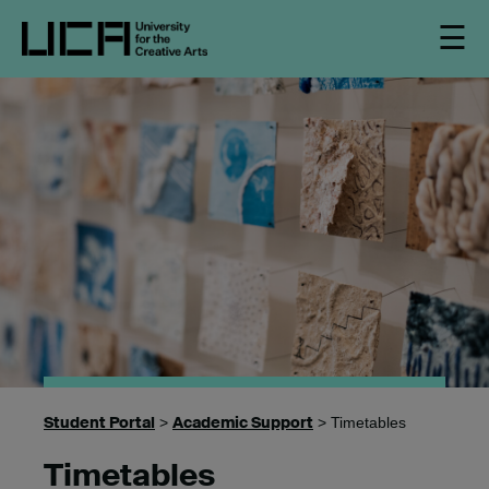
☰
Student Portal
Academic Support
>
> Timetables
Timetables