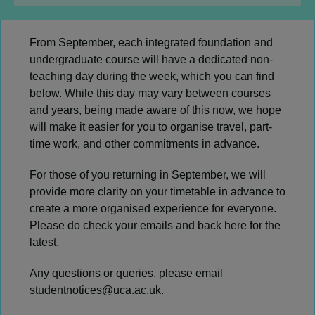
From September, each integrated foundation and
undergraduate course will have a dedicated non-
teaching day during the week, which you can find
below. While this day may vary between courses
and years, being made aware of this now, we hope
will make it easier for you to organise travel, part-
time work, and other commitments in advance.
For those of you returning in September, we will
provide more clarity on your timetable in advance to
create a more organised experience for everyone.
Please do check your emails and back here for the
latest.
Any questions or queries, please email
studentnotices@uca.ac.uk
.