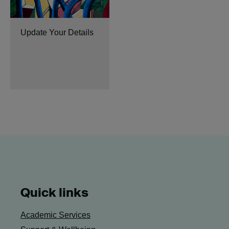
Update Your Details
Quick links
Academic Services