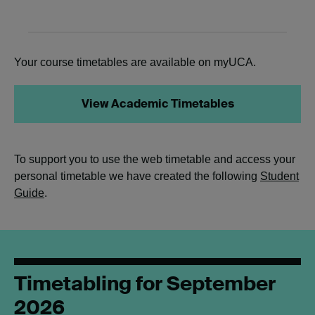
Your course timetables are available on myUCA.
View Academic Timetables
To support you to use the web timetable and access your
personal timetable we have created the following
Student
Guide
.
Timetabling for September
2026