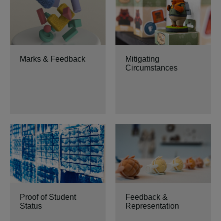
Marks & Feedback
Mitigating
Circumstances
Proof of Student
Feedback &
Status
Representation