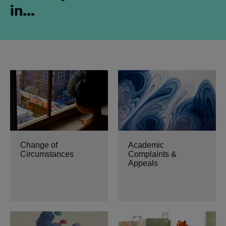
in...
Change of
Academic
Circumstances
Complaints &
Appeals