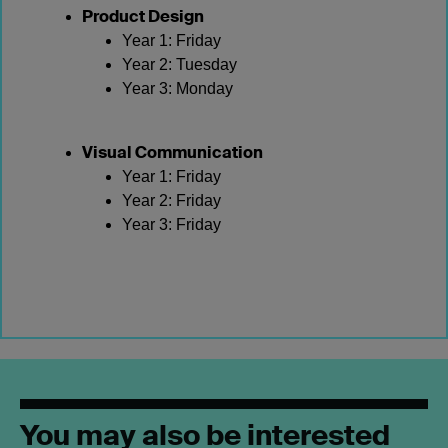
Product Design
Year 1: Friday
Year 2: Tuesday
Year 3: Monday
Visual Communication
Year 1: Friday
Year 2: Friday
Year 3: Friday
You may also be interested