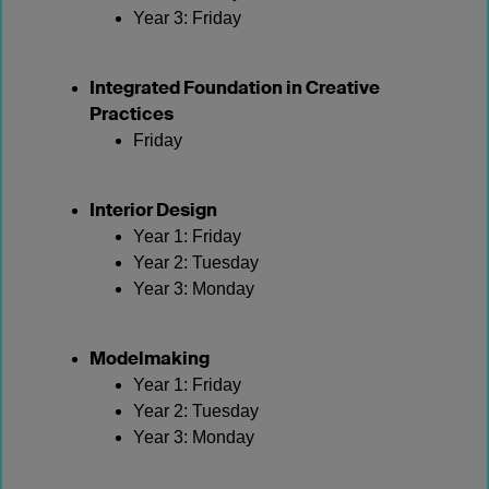
Year 3: Friday
Integrated Foundation in Creative
Practices
Friday
Interior Design
Year 1: Friday
Year 2: Tuesday
Year 3: Monday
Modelmaking
Year 1: Friday
Year 2: Tuesday
Year 3: Monday