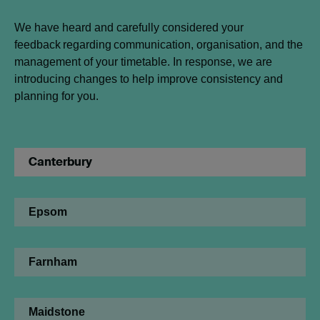
We have heard and carefully considered your
feedback regarding communication, organisation, and the
management of your timetable. In response, we are
introducing changes to help improve consistency and
planning for you.
Canterbury
Epsom
Farnham
Maidstone