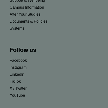
Support & Wellbeing
Campus Information
After Your Studies
Documents & Policies
Systems
Follow us
Facebook
Instagram
LinkedIn
TikTok
X / Twitter
YouTube