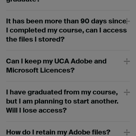
It has been more than 90 days since
I completed my course, can I access
the files I stored?
Can I keep my UCA Adobe and
Microsoft Licences?
I have graduated from my course,
but I am planning to start another.
Will I lose access?
How do I retain my Adobe files?