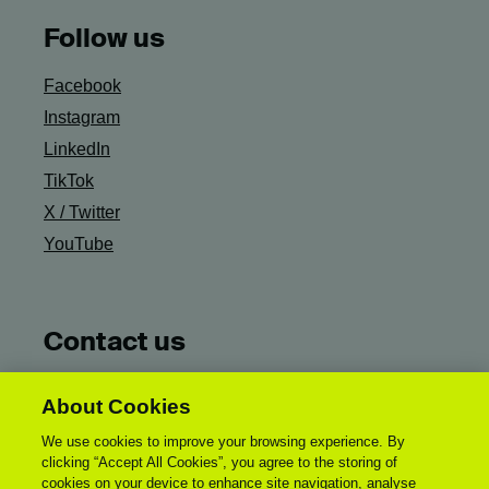
Follow us
Facebook
Instagram
LinkedIn
TikTok
X / Twitter
YouTube
Contact us
Ask Campus Life
About Cookies
General UCA Enquiries:
We use cookies to improve your browsing experience. By
enquiries@uca.ac.uk
clicking “Accept All Cookies”, you agree to the storing of
Accessibility Statement
cookies on your device to enhance site navigation, analyse