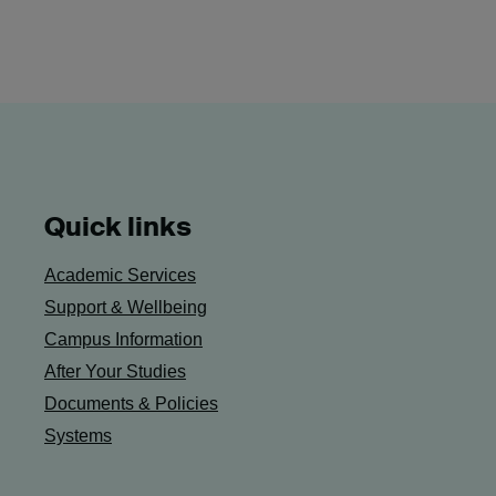
Quick links
Academic Services
Support & Wellbeing
Campus Information
After Your Studies
Documents & Policies
Systems