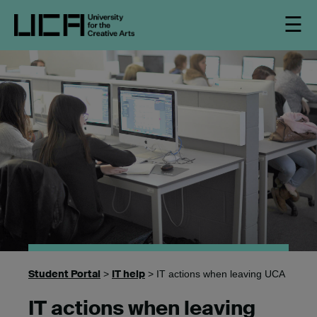
☰
Student Portal
IT help
>
> IT actions when leaving UCA
IT actions when leaving