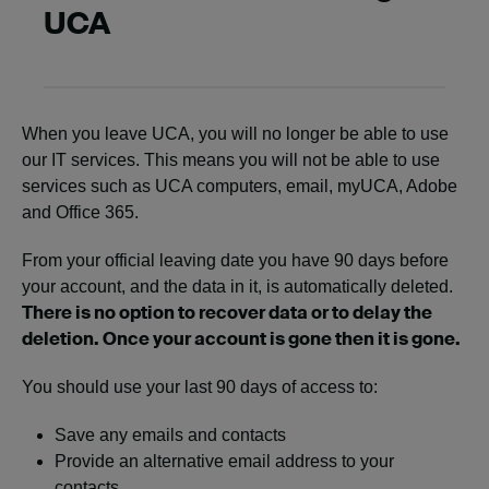
UCA
When you leave UCA, you will no longer be able to use
our IT services. This means you will not be able to use
services such as UCA computers, email, myUCA, Adobe
and Office 365.
From your official leaving date you have 90 days before
your account, and the data in it, is automatically deleted.
There is no option to recover data or to delay the
deletion. Once your account is gone then it is gone.
You should use your last 90 days of access to:
Save any emails and contacts
Provide an alternative email address to your
contacts