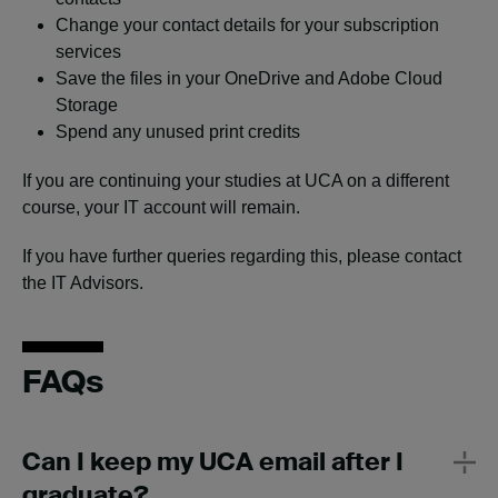
Change your contact details for your subscription
services
Save the files in your OneDrive and Adobe Cloud
Storage
Spend any unused print credits
If you are continuing your studies at UCA on a different
course, your IT account will remain.
If you have further queries regarding this, please contact
the IT Advisors.
FAQs
Can I keep my UCA email after I
graduate?