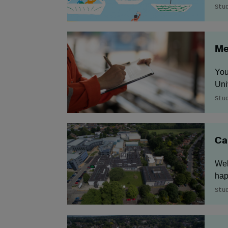
Stu
Me
You
Uni
Stu
Ca
Wel
hap
Stu