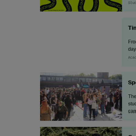
Stu
Ti
Fro
day
Aca
Sp
The
stu
cam
Stu