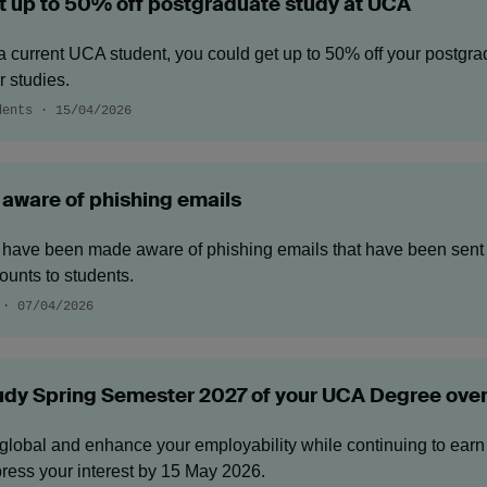
t up to 50% off postgraduate study at UCA
a current UCA student, you could get up to 50% off your postgrad
r studies.
dents · 15/04/2026
 aware of phishing emails
have been made aware of phishing emails that have been sent 
ounts to students.
 · 07/04/2026
udy Spring Semester 2027 of your UCA Degree ove
global and enhance your employability while continuing to earn
ress your interest by 15 May 2026.