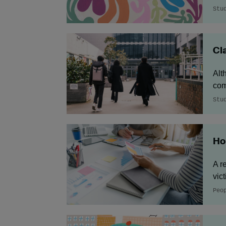
Stu
Cl
Alt
com
Stu
Ho
A r
vic
Peo