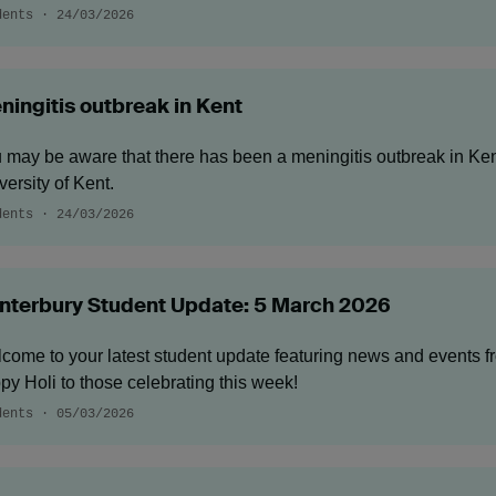
dents · 24/03/2026
ningitis outbreak in Kent
 may be aware that there has been a meningitis outbreak in Kent
versity of Kent.
dents · 24/03/2026
nterbury Student Update: 5 March 2026
come to your latest student update featuring news and events 
py Holi to those celebrating this week!
dents · 05/03/2026