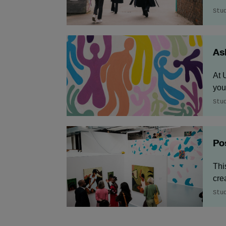
Stu
As
At 
you
Stu
Po
Thi
cre
Stu