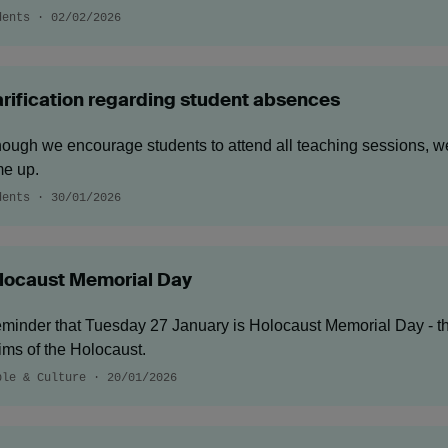
dents · 02/02/2026
arification regarding student absences
hough we encourage students to attend all teaching sessions, 
e up.
dents · 30/01/2026
locaust Memorial Day
eminder that Tuesday 27 January is Holocaust Memorial Day - th
tims of the Holocaust.
ple & Culture · 20/01/2026