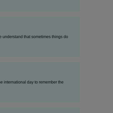
we understand that sometimes things do
e international day to remember the