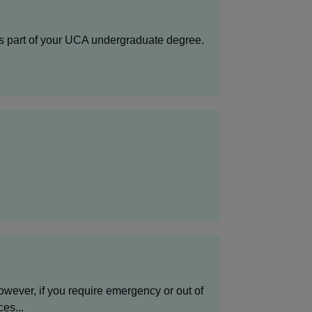
as part of your UCA undergraduate degree.
wever, if you require emergency or out of
es...