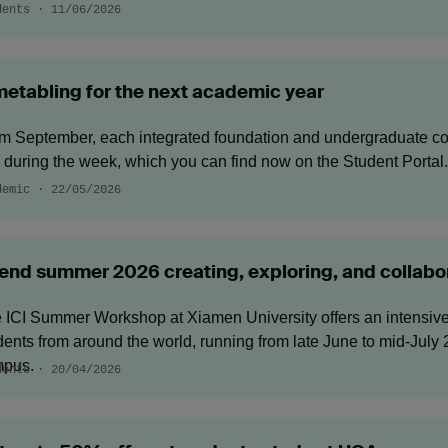
dents · 11/06/2026
metabling for the next academic year
m September, each integrated foundation and undergraduate co
 during the week, which you can find now on the Student Portal.
demic · 22/05/2026
end summer 2026 creating, exploring, and collabor
 ICI Summer Workshop at Xiamen University offers an intensive, 
dents from around the world, running from late June to mid‑Jul
pus.
dents · 20/04/2026