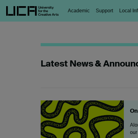
Academic
Support
Local In
Latest News & Annou
Onl
Alo
our