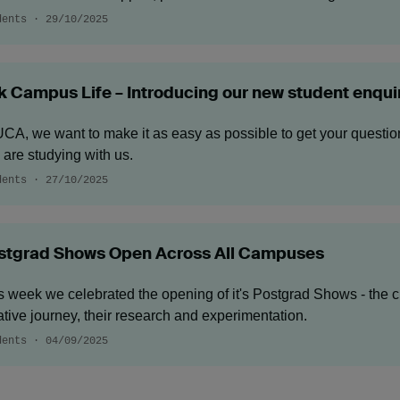
dents · 29/10/2025
k Campus Life – Introducing our new student enqui
UCA, we want to make it as easy as possible to get your questi
 are studying with us.
dents · 27/10/2025
stgrad Shows Open Across All Campuses
s week we celebrated the opening of it's Postgrad Shows - the cu
ative journey, their research and experimentation.
dents · 04/09/2025