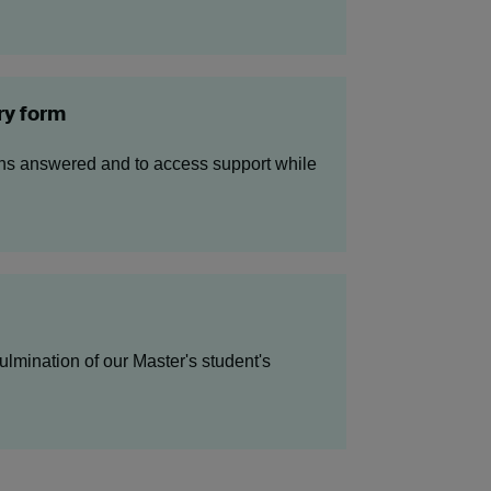
ry form
ons answered and to access support while
lmination of our Master's student's