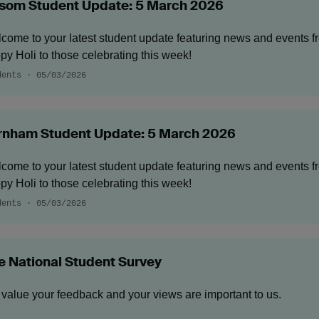
som Student Update: 5 March 2026
come to your latest student update featuring news and events 
py Holi to those celebrating this week!
dents · 05/03/2026
rnham Student Update: 5 March 2026
come to your latest student update featuring news and events 
py Holi to those celebrating this week!
dents · 05/03/2026
e National Student Survey
value your feedback and your views are important to us.