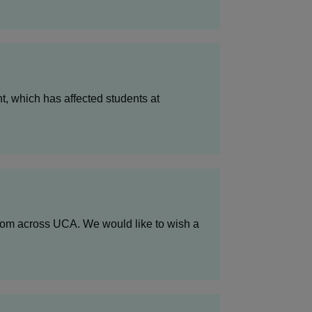
, which has affected students at
from across UCA. We would like to wish a