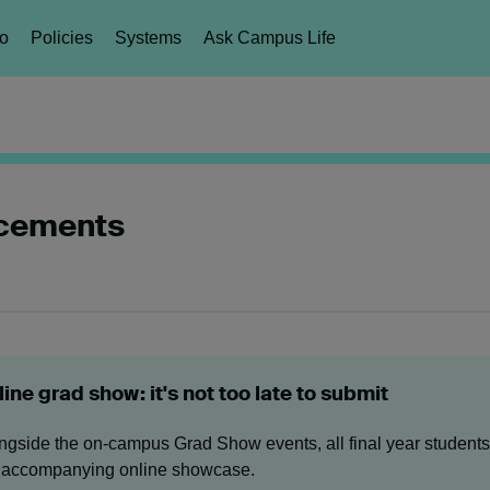
fo
Policies
Systems
Ask Campus Life
ncements
ine grad show: it's not too late to submit
ngside the on-campus Grad Show events, all final year students 
 accompanying online showcase.