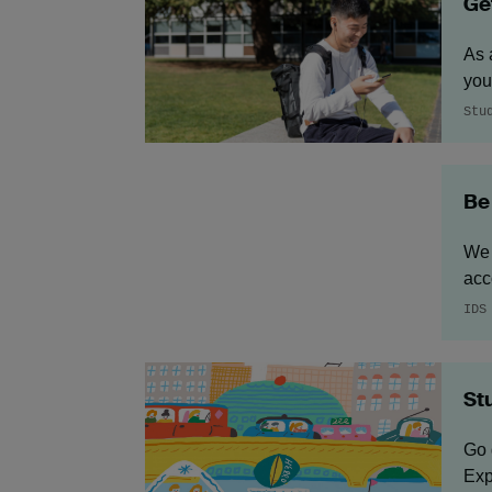
Ge
As 
you
Stu
Be
We 
acc
IDS
St
Go 
Exp