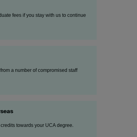
uate fees if you stay with us to continue
from a number of compromised staff
rseas
 credits towards your UCA degree.