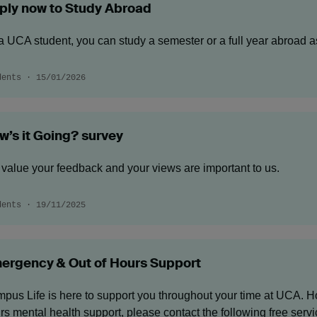
ply now to Study Abroad
a UCA student, you can study a semester or a full year abroad 
dents · 15/01/2026
w’s it Going? survey
value your feedback and your views are important to us.
dents · 19/11/2025
ergency & Out of Hours Support
pus Life is here to support you throughout your time at UCA. Ho
rs mental health support, please contact the following free servic