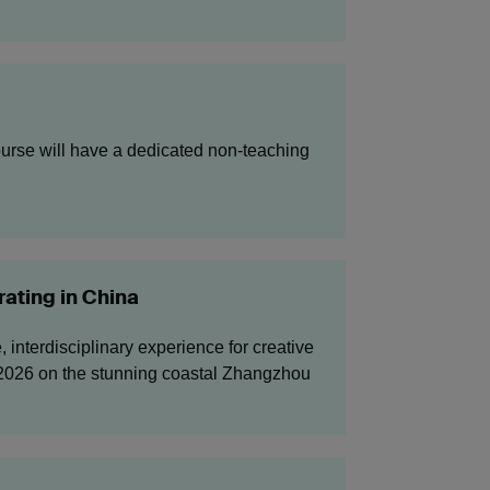
urse will have a dedicated non-teaching
ating in China
interdisciplinary experience for creative
y 2026 on the stunning coastal Zhangzhou