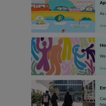
Ap
As 
Stu
Ho
We 
Stu
Em
Cam
hou