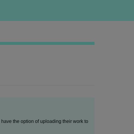
have the option of uploading their work to